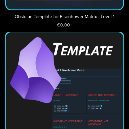
Obsidian Template for Eisenhower Matrix - Level 1
€0.00+