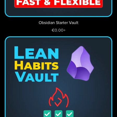
Obsidian Starter Vault
€0.00+