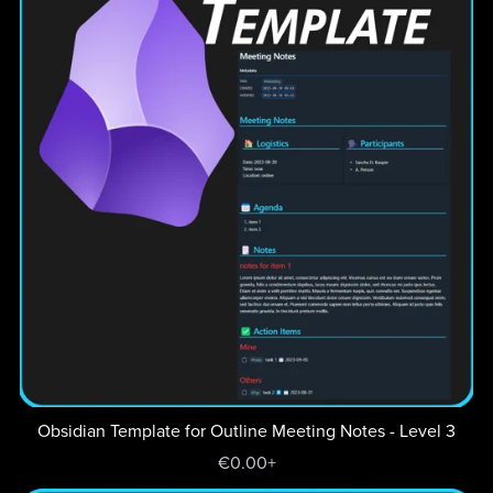
Obsidian Template for Outline Meeting Notes - Level 3
€0.00+