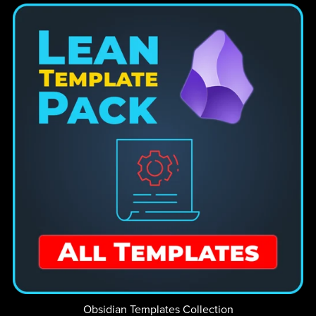
Obsidian Templates Collection