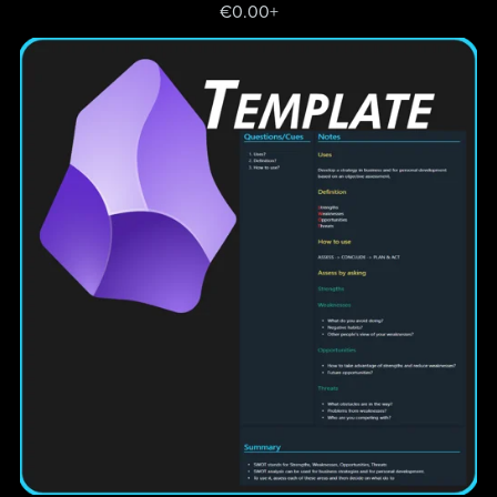
€0.00+