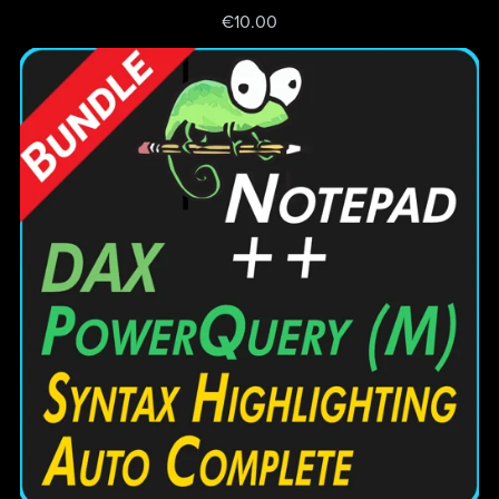
€10.00