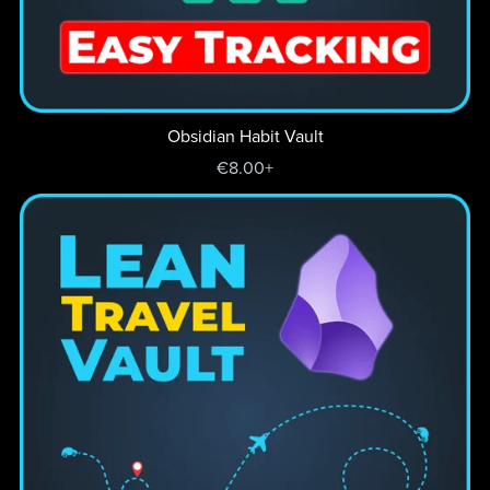
Obsidian Habit Vault
€8.00+