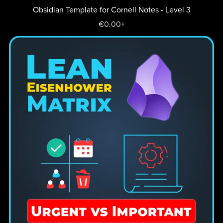
Obsidian Template for Cornell Notes - Level 3
€0.00+