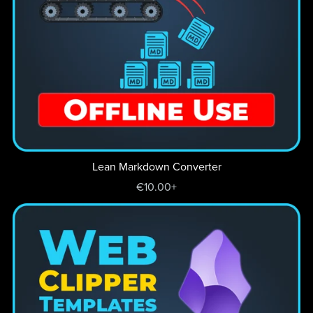
Lean Markdown Converter
€10.00+