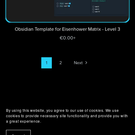
Obsidian Template for Eisenhower Matrix - Level 3
€0.00+
1
2
Next
By using this website, you agree to our use of cookies. We use
cookies to provide necessary site functionality and provide you with
a great experience.