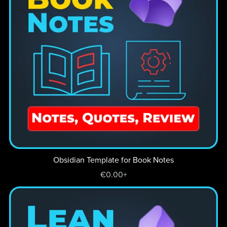
Obsidian Template for Book Notes
€0.00+