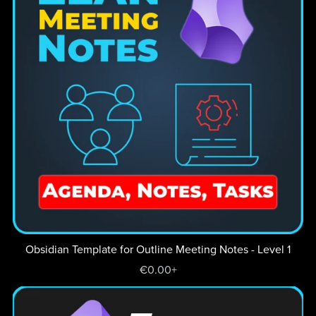
Obsidian Template for Outline Meeting Notes - Level 1
€0.00+