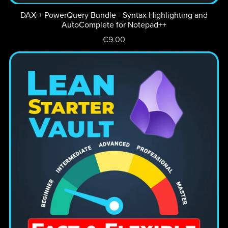
DAX + PowerQuery Bundle - Syntax Highlighting and
AutoComplete for Notepad++
€9.00