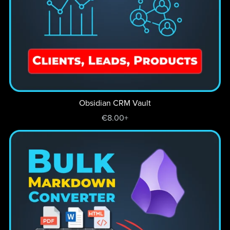
Obsidian CRM Vault
€8.00+