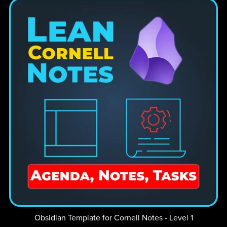
Obsidian Template for Cornell Notes - Level 1