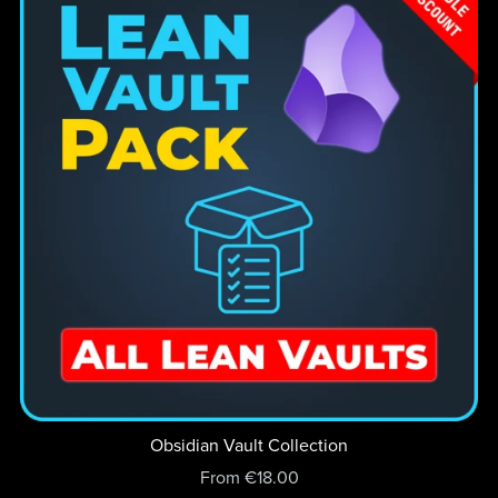
Obsidian Vault Collection
From €18.00