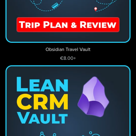
Obsidian Travel Vault
€8.00+