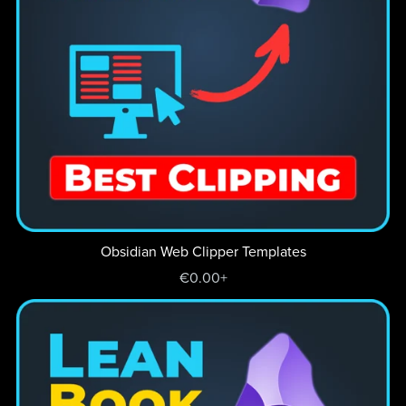
Obsidian Web Clipper Templates
€0.00+