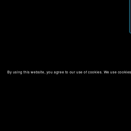
By using this website, you agree to our use of cookies. We use cookies