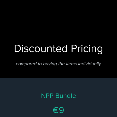
Discounted Pricing
compared to buying the items individually
NPP Bundle
€9