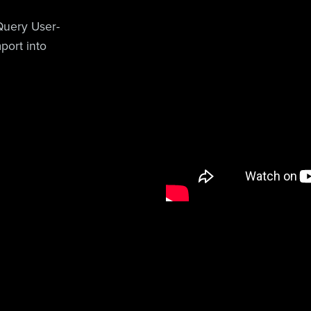
uery User-
port into