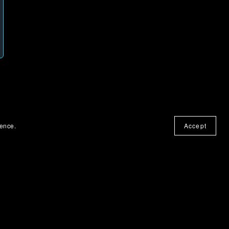
ience.
Accept