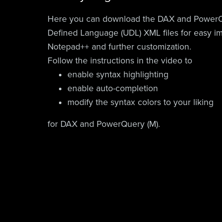
Here you can download the DAX and PowerQ
Defined Language (UDL) XML files for easy im
Notepad++ and further customization.
Follow the instructions in the video to
enable syntax highlighting
enable auto-completion
modify the syntax colors to your liking
for DAX and PowerQuery (M).