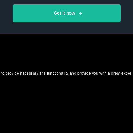
Get it now
 to provide necessary site functionality and provide you with a great exper
Bundle Includes
Here are all the products that are included in your bundle