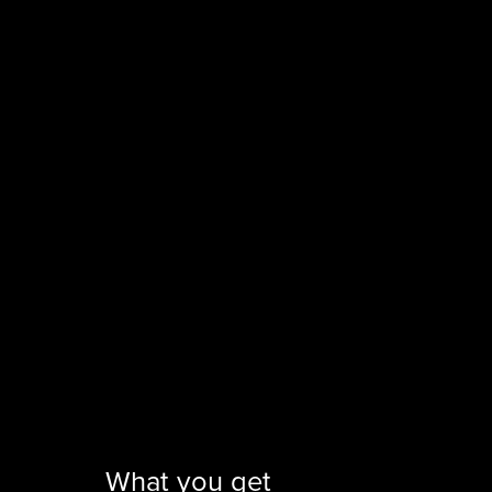
What you get