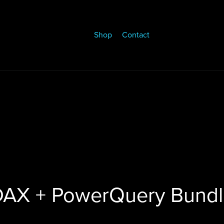
Shop
Contact
DAX + PowerQuery Bundl