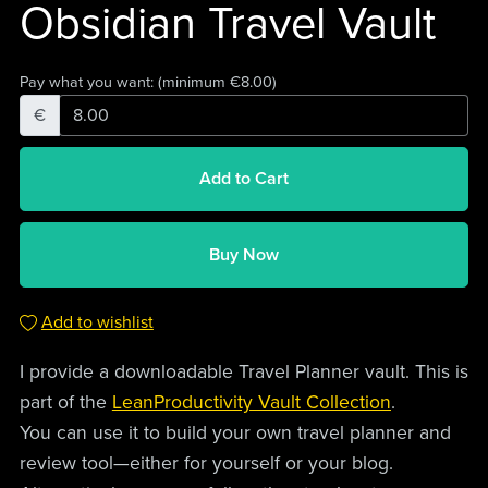
Obsidian Travel Vault
Pay what you want:
(minimum €8.00)
€
Add to Cart
Buy Now
Add to wishlist
I provide a downloadable Travel Planner vault. This is
part of the
LeanProductivity Vault Collection
.
You can use it to build your own travel planner and
review tool—either for yourself or your blog.