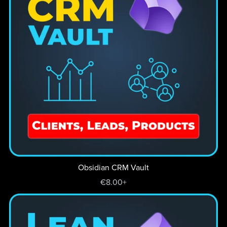
Obsidian CRM Vault
€8.00+