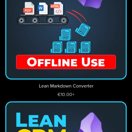
Lean Markdown Converter
€10.00+