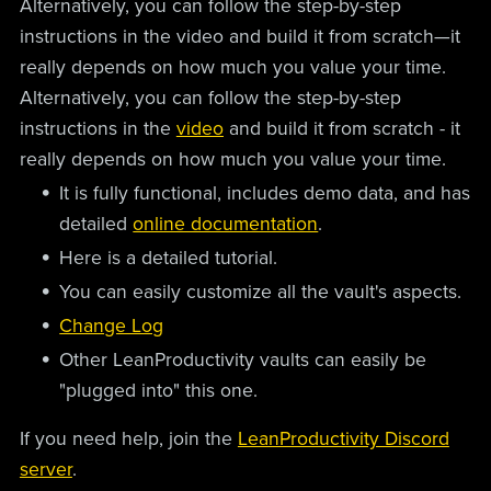
Alternatively, you can follow the step-by-step
instructions in the video and build it from scratch—it
really depends on how much you value your time.
Alternatively, you can follow the step-by-step
instructions in the
video
and build it from scratch - it
really depends on how much you value your time.
It is fully functional, includes demo data, and has
detailed
online documentation
.
Here is a detailed tutorial.
You can easily customize all the vault's aspects.
Change Log
Other LeanProductivity vaults can easily be
"plugged into" this one.
If you need help, join the
LeanProductivity Discord
server
.