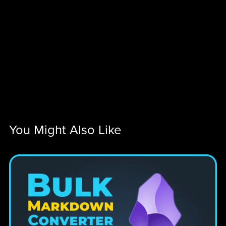
You Might Also Like