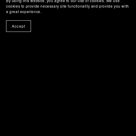
By using this website, you agree to our use of cookies. We use
cookies to provide necessary site functionality and provide you with
a great experience.
Accept
Stay informed about product updates