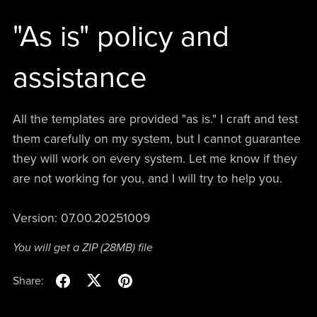
"As is" policy and
assistance
All the templates are provided "as is." I craft and test
them carefully on my system, but I cannot guarantee
they will work on every system. Let me know if they
are not working for you, and I will try to help you.
Version: 07.00.20251009
You will get a ZIP
(28MB)
file
Share: