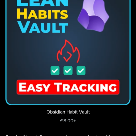
Obsidian Habit Vault
€8.00+