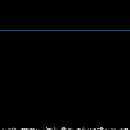
 to provide necessary site functionality and provide you with a great exper