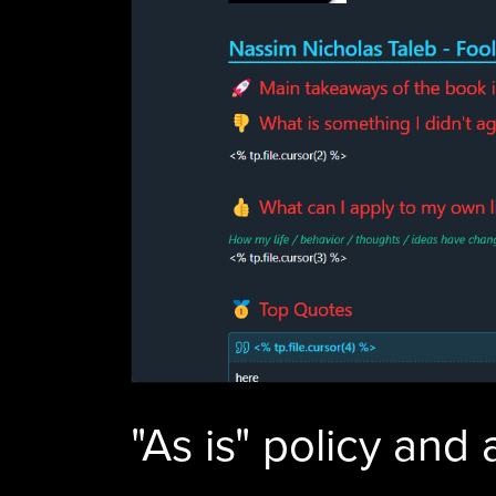
"As is" policy and