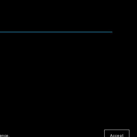
ience.
Accept