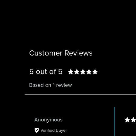
Customer Reviews
5 out of 5
Based on 1 review
Anonymous
Verified Buyer