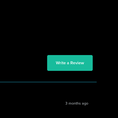
Write a Review
3 months ago