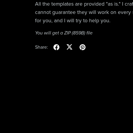
All the templates are provided "as is." I cr
cannot guarantee they will work on every 
for you, and I will try to help you.
You will get a ZIP
(859B)
file
Share: