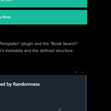
y Now
 "Templater" plugin and the "Book Search"
ok's metadata and the defined structure.