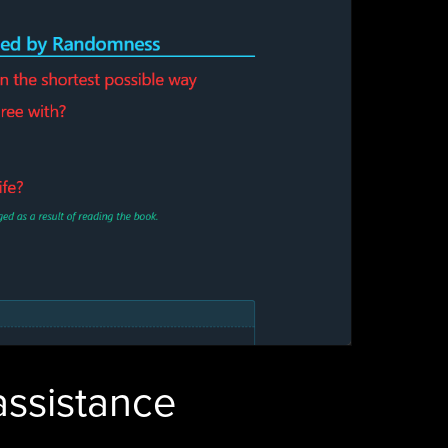
 assistance