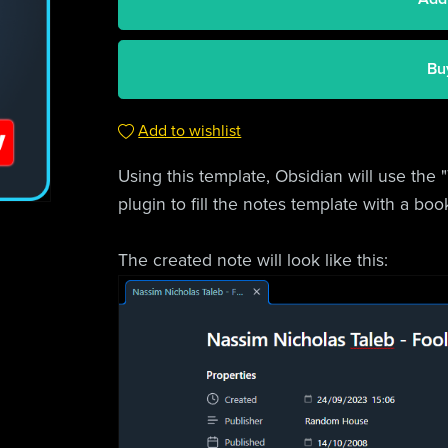
Bu
Add to wishlist
Using this template, Obsidian will use the
plugin to fill the notes template with a bo
The created note will look like this: