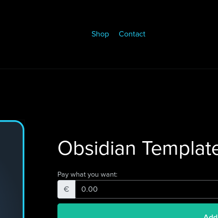
Shop
Contact
Obsidian Templat
Pay what you want:
€
Add