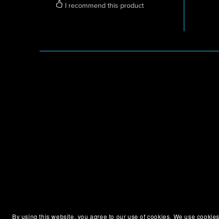
I recommend this product
By using this website, you agree to our use of cookies. We use cookies