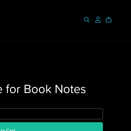
e for Book Notes
 to Cart