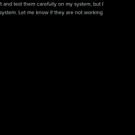
aft and test them carefully on my system, but I
system. Let me know if they are not working