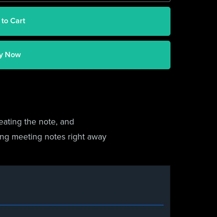
 to Cart
y Now
eating the note, and
king meeting notes right away