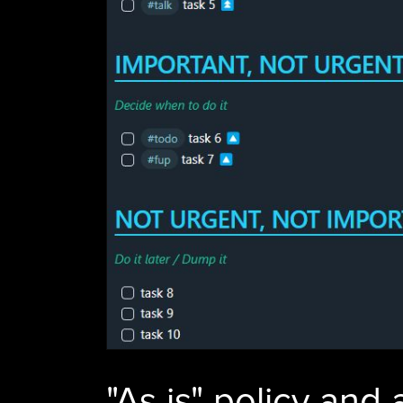
"As is" policy and