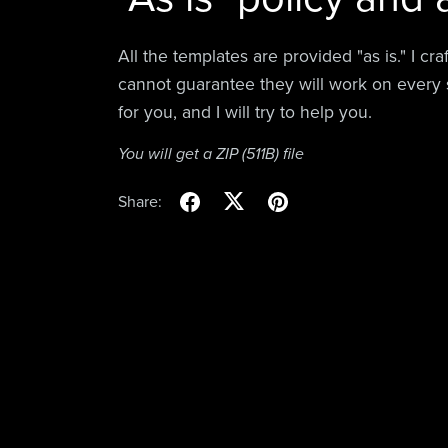
All the templates are provided "as is." I cr
cannot guarantee they will work on every 
for you, and I will try to help you.
You will get a ZIP
(511B)
file
Share: