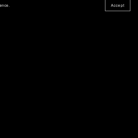
ience.
Accept
Obsidian Habit Vault
€8.00+