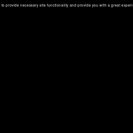
 to provide necessary site functionality and provide you with a great exper
Obsidian CRM Vault
Obsidian Travel Vault
€8.00+
€8.00+