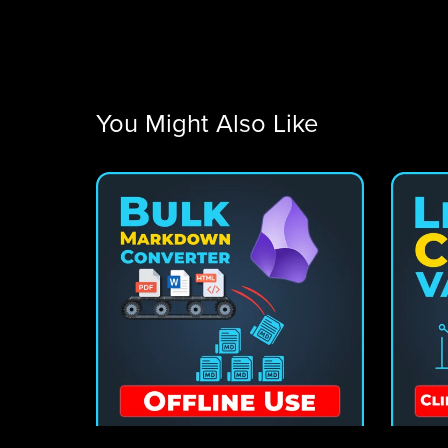
You Might Also Like