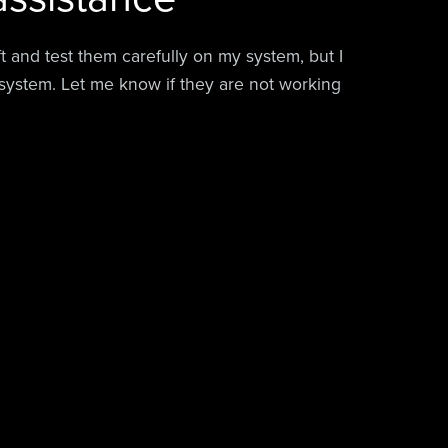
aft and test them carefully on my system, but I
system. Let me know if they are not working