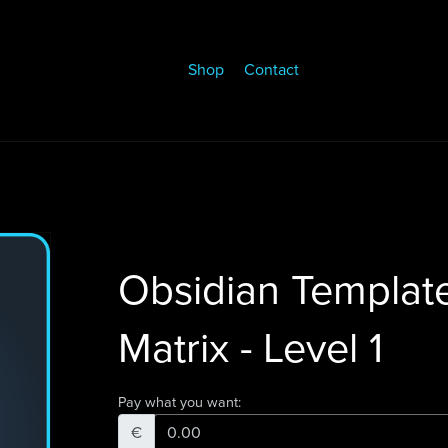
Shop
Contact
Obsidian Templat
Matrix - Level 1
Pay what you want:
€