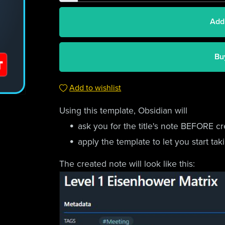
Add
Bu
Add to wishlist
Using this template, Obsidian will
ask you for the title's note BEFORE cr
apply the template to let you start ta
The created note will look like this: