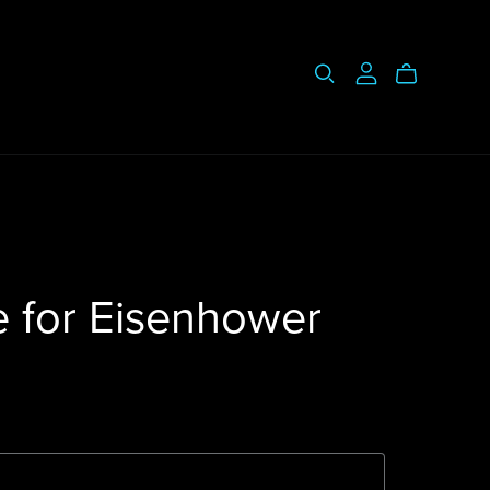
e for Eisenhower