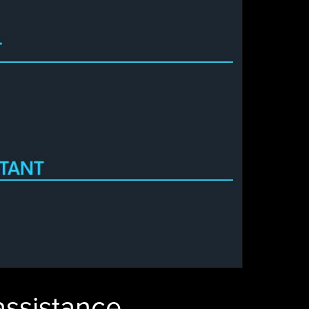
 assistance