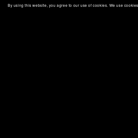
By using this website, you agree to our use of cookies. We use cookies
Lean Markdown Converter
€10.00+