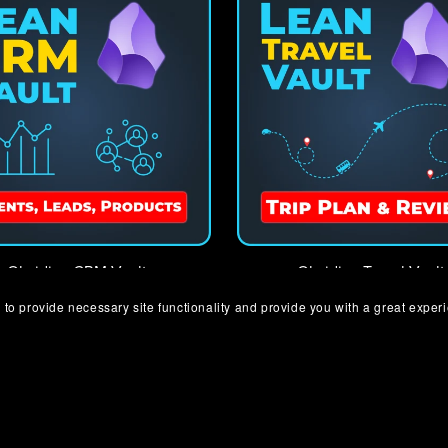
Obsidian CRM Vault
Obsidian Travel Vault
€8.00+
€8.00+
 to provide necessary site functionality and provide you with a great exper