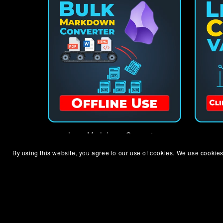
Lean Markdown Converter
€10.00+
By using this website, you agree to our use of cookies. We use cookies