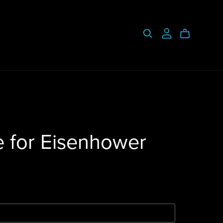
e for Eisenhower