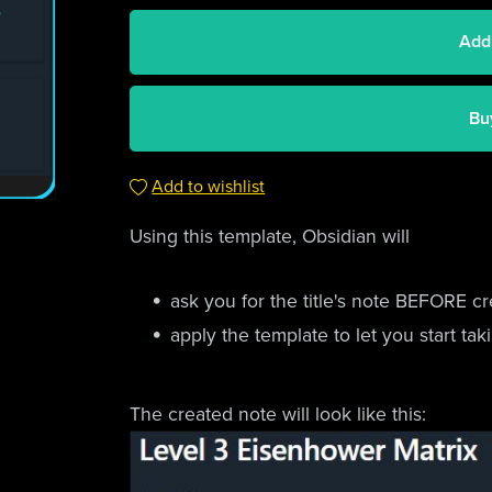
Add
Bu
Add to wishlist
Using this template, Obsidian will
ask you for the title's note BEFORE cr
apply the template to let you start ta
The created note will look like this: