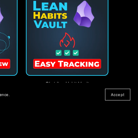
Obsidian Habit Vault
€8.00+
ience.
Accept