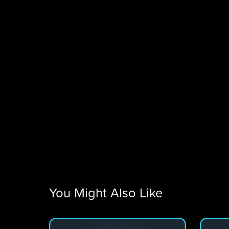
You Might Also Like