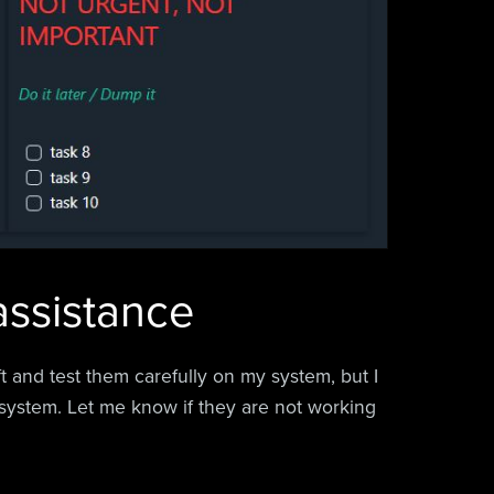
 assistance
aft and test them carefully on my system, but I
system. Let me know if they are not working