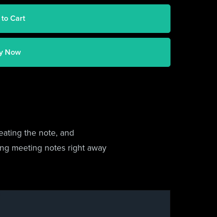
 to Cart
y Now
eating the note, and
king meeting notes right away