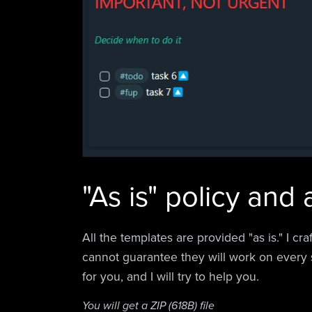
"As is" policy and
All the templates are provided "as is." I cr
cannot guarantee they will work on every 
for you, and I will try to help you.
You will get a ZIP
(618B)
file