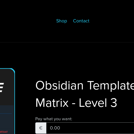
Shop
Contact
Obsidian Templat
Matrix - Level 3
Pay what you want:
€