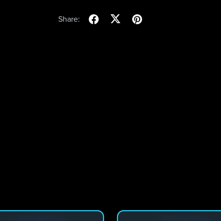
Share: