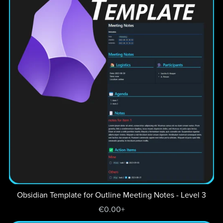
Obsidian Template for Outline Meeting Notes - Level 3
€0.00+