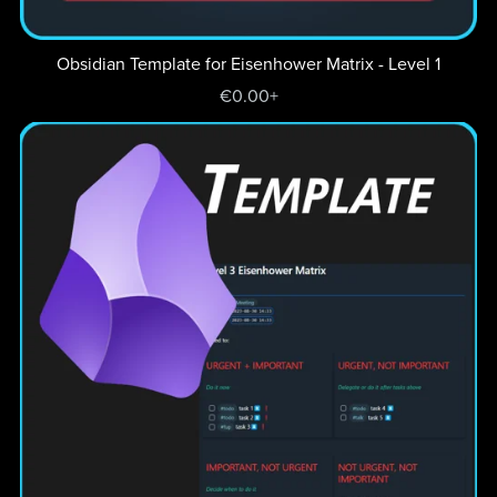
Obsidian Template for Eisenhower Matrix - Level 1
€0.00+