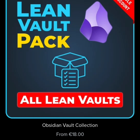
Obsidian Vault Collection
From €18.00