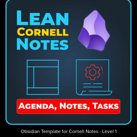
Obsidian Template for Cornell Notes - Level 1