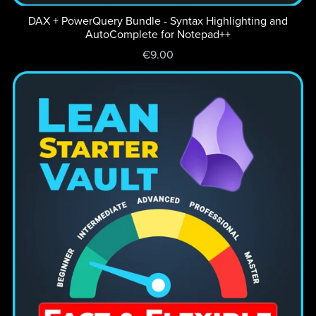
DAX + PowerQuery Bundle - Syntax Highlighting and
AutoComplete for Notepad++
€9.00