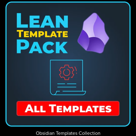
Obsidian Templates Collection