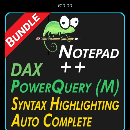
€10.00