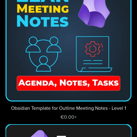
Obsidian Template for Outline Meeting Notes - Level 1
€0.00+