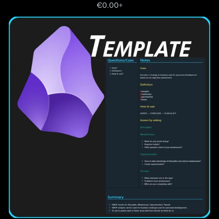
€0.00+