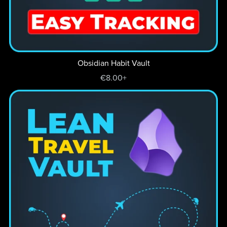
Obsidian Habit Vault
€8.00+