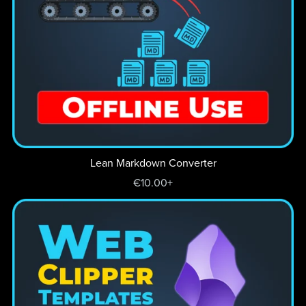
Lean Markdown Converter
€10.00+