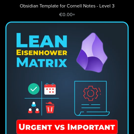
Obsidian Template for Cornell Notes - Level 3
€0.00+