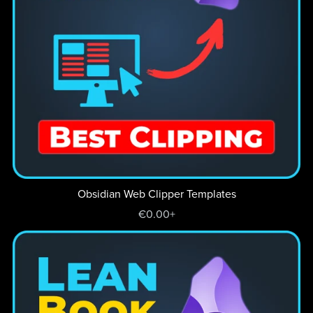
Obsidian Web Clipper Templates
€0.00+