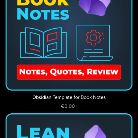
Obsidian Template for Book Notes
€0.00+