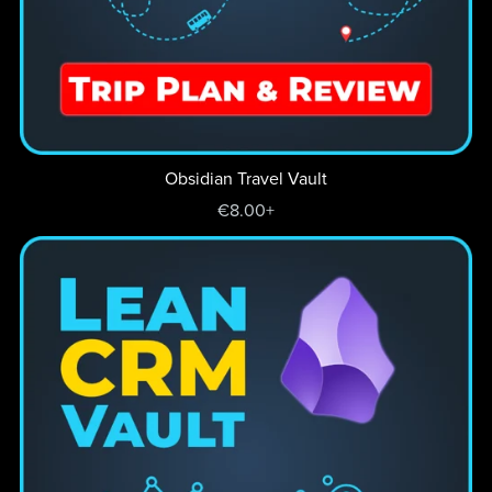
Obsidian Travel Vault
€8.00+