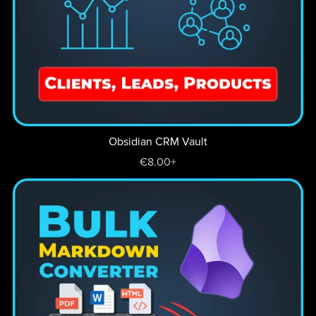
Obsidian CRM Vault
€8.00+