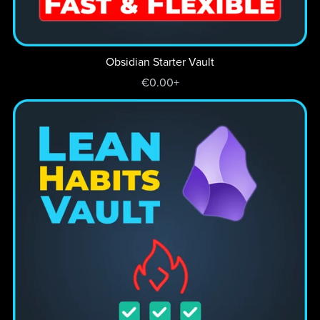
Obsidian Starter Vault
€0.00+