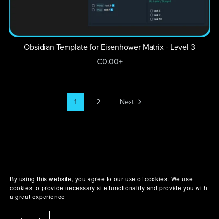
Obsidian Template for Eisenhower Matrix - Level 3
€0.00+
1
2
Next
By using this website, you agree to our use of cookies. We use
cookies to provide necessary site functionality and provide you with
a great experience.